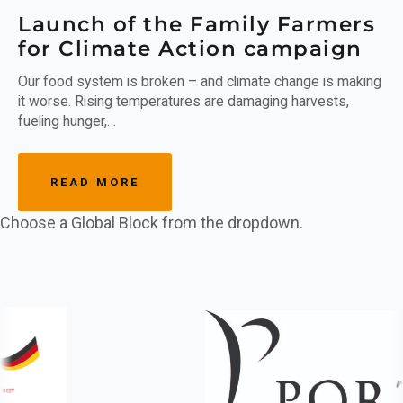
Launch of the Family Farmers
for Climate Action campaign
Our food system is broken – and climate change is making
it worse. Rising temperatures are damaging harvests,
fueling hunger,…
READ MORE
Choose a Global Block from the dropdown.