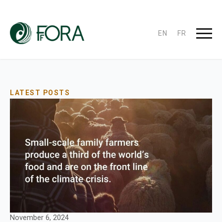
EN
FR
LATEST POSTS
November 6, 2024