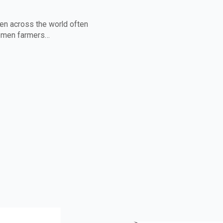
n across the world often
women farmers…