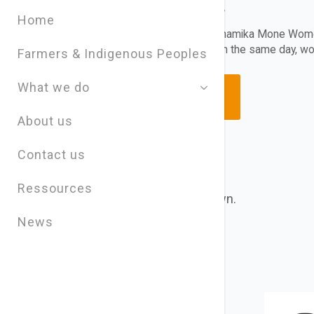
– episode 4
Home
Story of Weeds by Shamika Mone Wome
wear different hats on the same day, 
Farmers & Indigenous Peoples
What we do
READ MORE
About us
Contact us
Ressources
Choose a Global Block from the dropdown.
News