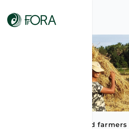
LATEST POSTS
May 15, 2026
Women and farmers 