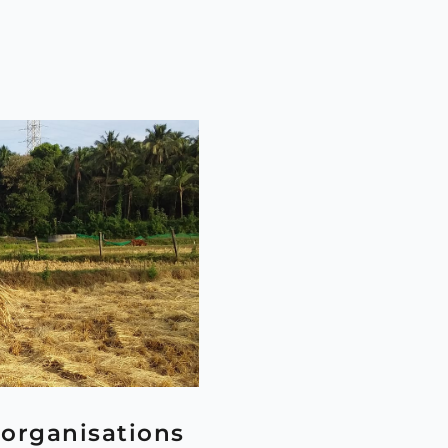
organisations