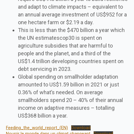
and adapt to climate impacts – equivalent to
an annual average investment of US$952 for a
one hectare farm or $2.19 a day.
This is less than the $470 billion a year which
the UN estimatescop30 is spent on
agriculture subsidies that are harmful to
people and the planet, and a third of the
US$1.4 trillion developing countries spent on
debt servicing in 2023.
Global spending on smallholder adaptation
amounted to US$1.59 billion in 2021 or just
0.36% of what’s needed. On average
smallholders spend 20 – 40% of their annual
income on adaptive measures – totalling
US$368 billion a year.
Feeding_the_world_report_(EN)
Download
Nourrir le monde dans un climat changeant
Download