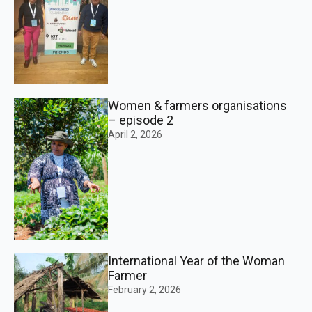
Women & farmers organisations
– episode 2
April 2, 2026
International Year of the Woman
Farmer
February 2, 2026