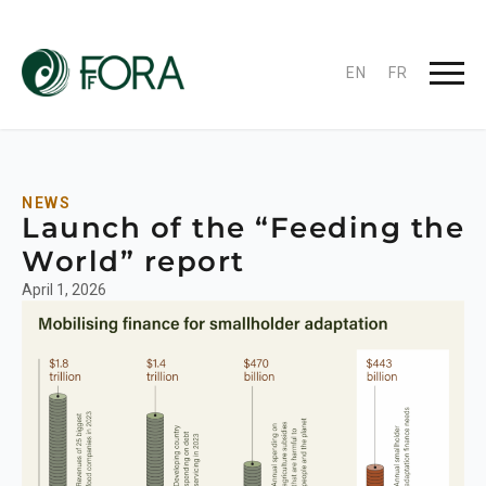
EN
FR
NEWS
Launch of the “Feeding the
World” report
April 1, 2026