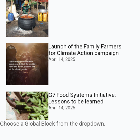
Launch of the Family Farmers
for Climate Action campaign
April 14, 2025
G7 Food Systems Initiative:
Lessons to be learned
April 14, 2025
Choose a Global Block from the dropdown.