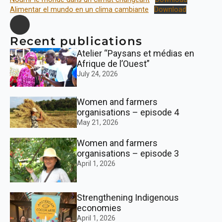
Alimentar el mundo en un clima cambiante
Download
Recent publications
Atelier “Paysans et médias en
Afrique de l’Ouest”
July 24, 2026
Women and farmers
organisations – episode 4
May 21, 2026
Women and farmers
organisations – episode 3
April 1, 2026
Strengthening Indigenous
economies
April 1, 2026