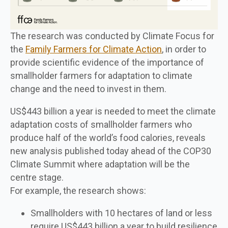
The research was conducted by Climate Focus for
the
Family Farmers for Climate Action
, in order to
provide scientific evidence of the importance of
smallholder farmers for adaptation to climate
change and the need to invest in them.
US$443 billion a year is needed to meet the climate
adaptation costs of smallholder farmers who
produce half of the world’s food calories, reveals
new analysis published today ahead of the COP30
Climate Summit where adaptation will be the
centre stage.
For example, the research shows:
Smallholders with 10 hectares of land or less
require US$443 billion a year to build resilience